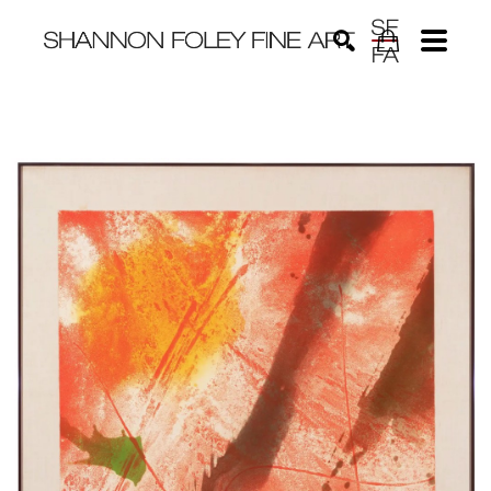
Search