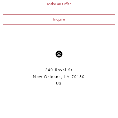
Make an Offer
Inquire
240 Royal St
New Orleans, LA 70130
US
5043197636
Contact
Copyright ©
2026
,
Art Gallery Websites
By ArtCloud