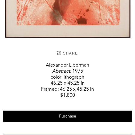
SHARE
Alexander Liberman
Abstract
, 1975
color lithograph
46.25 x 45.25 in
Framed:
46.25 x 45.25 in
$1,800
Purchase