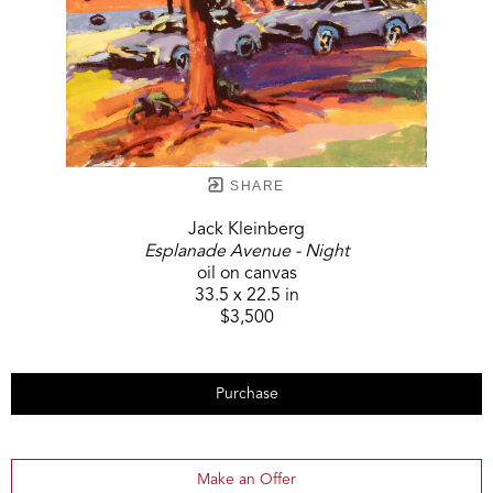
SHARE
Jack Kleinberg
Esplanade Avenue - Night
oil on canvas
33.5 x 22.5 in
$3,500
Purchase
Make an Offer