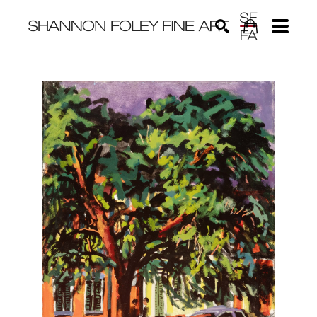
Search