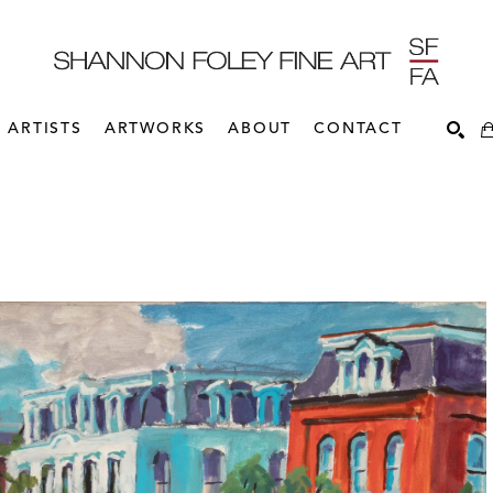
ARTISTS
ARTWORKS
ABOUT
CONTACT