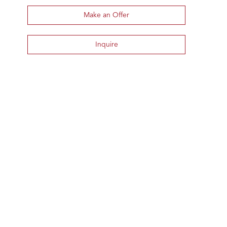
Make an Offer
Inquire