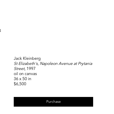
Search
Jack Kleinberg
St Elizabeth's, Napoleon Avenue at Prytania
Street
, 1997
oil on canvas
36 x 50 in
$6,500
Purchase